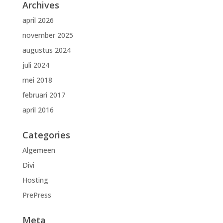
Archives
april 2026
november 2025
augustus 2024
juli 2024
mei 2018
februari 2017
april 2016
Categories
Algemeen
Divi
Hosting
PrePress
Meta