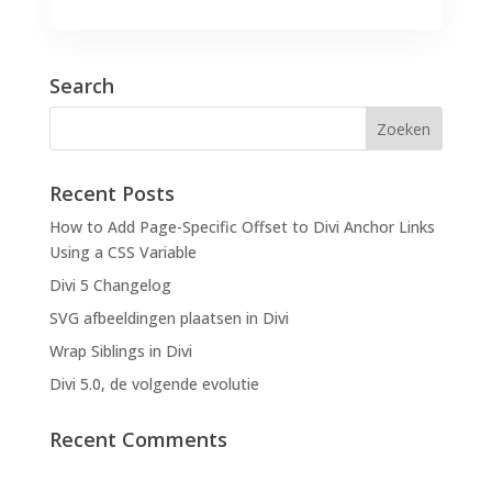
Search
Recent Posts
How to Add Page-Specific Offset to Divi Anchor Links
Using a CSS Variable
Divi 5 Changelog
SVG afbeeldingen plaatsen in Divi
Wrap Siblings in Divi
Divi 5.0, de volgende evolutie
Recent Comments