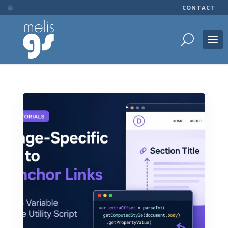
CONTACT
