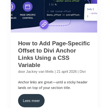
How to Add Page-Specific
Offset to Divi Anchor
Links Using a CSS
Variable
door
Jackey van Melis
|
21 april 2026
|
Divi
Anchor links are great—until a sticky header
lands on top of your section title.
Lees meer