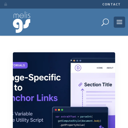
CONTACT
