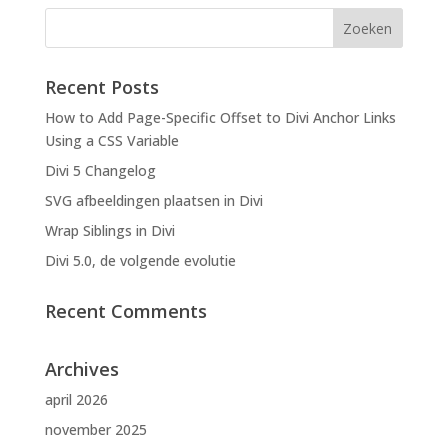
Recent Posts
How to Add Page-Specific Offset to Divi Anchor Links
Using a CSS Variable
Divi 5 Changelog
SVG afbeeldingen plaatsen in Divi
Wrap Siblings in Divi
Divi 5.0, de volgende evolutie
Recent Comments
Archives
april 2026
november 2025