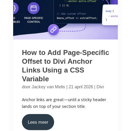
How to Add Page-Specific
Offset to Divi Anchor
Links Using a CSS
Variable
door
Jackey van Melis
|
21 april 2026
|
Divi
Anchor links are great—until a sticky header
lands on top of your section title.
Lees meer