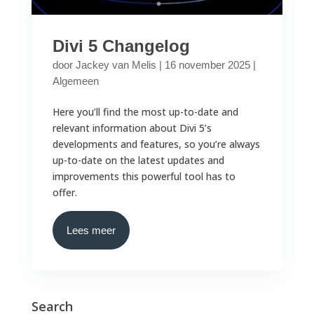
Divi 5 Changelog
door
Jackey van Melis
|
16 november 2025
|
Algemeen
Here you’ll find the most up-to-date and
relevant information about Divi 5’s
developments and features, so you’re always
up-to-date on the latest updates and
improvements this powerful tool has to
offer.
Lees meer
Search