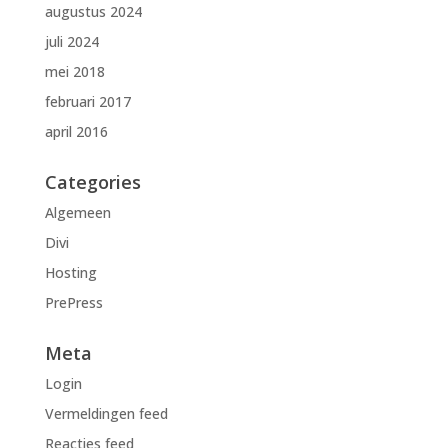
augustus 2024
juli 2024
mei 2018
februari 2017
april 2016
Categories
Algemeen
Divi
Hosting
PrePress
Meta
Login
Vermeldingen feed
Reacties feed