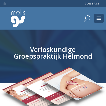
CONTACT

Verloskundige
Groepspraktijk Helmond