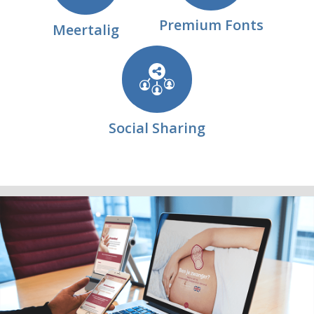
Premium Fonts
Meertalig
Social Sharing