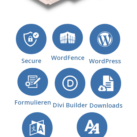
WordFence
Secure
WordPress
Formulieren
Divi Builder
Downloads