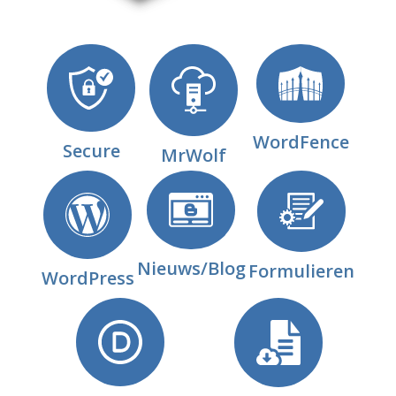
WordFence
Secure
MrWolf
Nieuws/Blog
Formulieren
WordPress