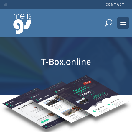
CONTACT

T-Box.online