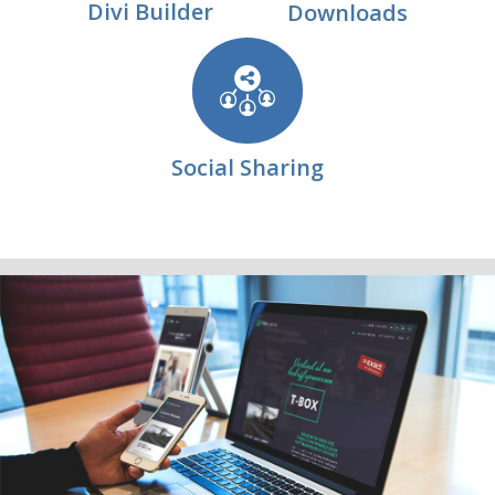
Divi Builder
Downloads
Social Sharing